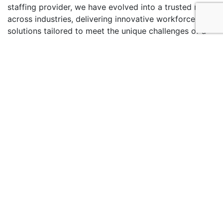
staffing provider, we have evolved into a trusted name
across industries, delivering innovative workforce
solutions tailored to meet the unique challenges of a
dynamic market.
Services
Talent Solutions
Payroll Management
Managed Service Provider
Learning & Upskilling
Healthcare Staffing
Business Process Outsourcing
Blogs