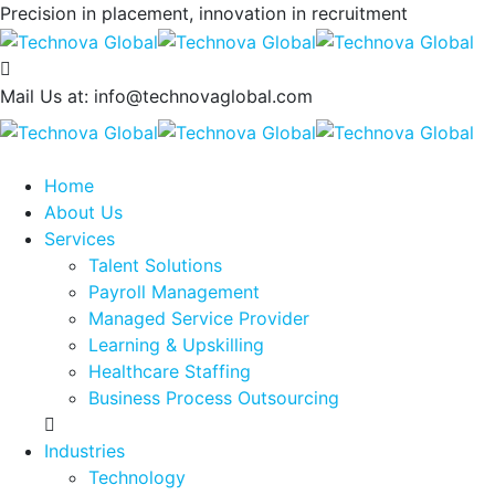
Precision in placement, innovation in recruitment
Mail Us at:
info@technovaglobal.com
Home
About Us
Services
Talent Solutions
Payroll Management
Managed Service Provider
Learning & Upskilling
Healthcare Staffing
Business Process Outsourcing
Industries
Technology