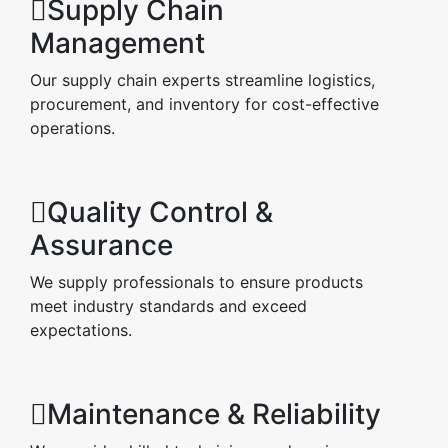
Supply Chain
Management
Our supply chain experts streamline logistics,
procurement, and inventory for cost-effective
operations.
Quality Control &
Assurance
We supply professionals to ensure products
meet industry standards and exceed
expectations.
Maintenance & Reliability