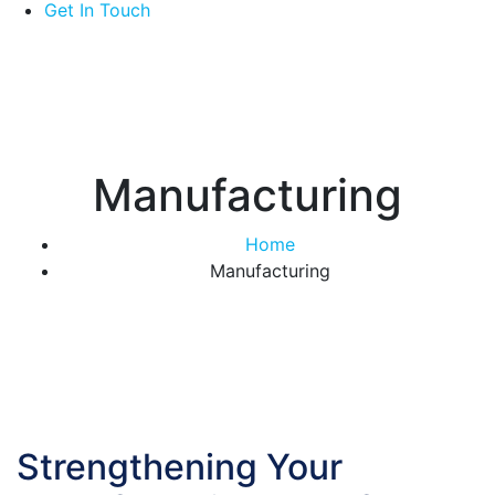
Get In Touch
Manufacturing
Home
Manufacturing
Strengthening Your