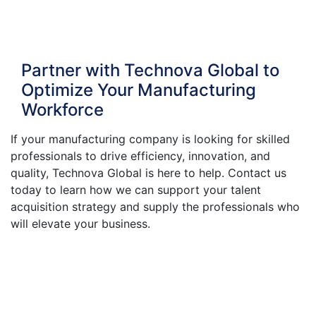
Partner with Technova Global to
Optimize Your Manufacturing
Workforce
If your manufacturing company is looking for skilled
professionals to drive efficiency, innovation, and
quality, Technova Global is here to help. Contact us
today to learn how we can support your talent
acquisition strategy and supply the professionals who
will elevate your business.