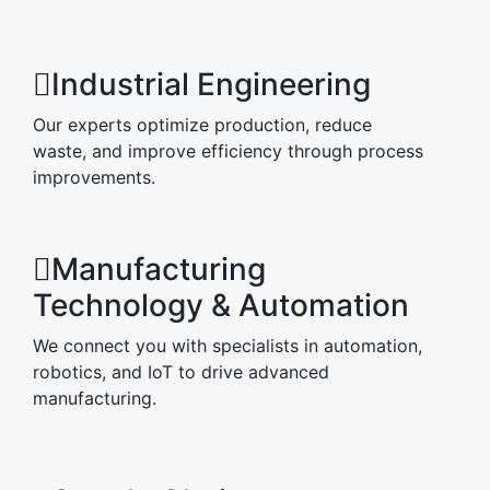
Industrial Engineering
Our experts optimize production, reduce
waste, and improve efficiency through process
improvements.
Manufacturing
Technology & Automation
We connect you with specialists in automation,
robotics, and IoT to drive advanced
manufacturing.