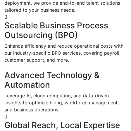
deployment, we provide end-to-end talent solutions
tailored to your business needs.
Scalable Business Process
Outsourcing (BPO)
Enhance efficiency and reduce operational costs with
our industry-specific BPO services, covering payroll,
customer support, and more.
Advanced Technology &
Automation
Leverage AI, cloud computing, and data-driven
insights to optimize hiring, workforce management,
and business operations.
Global Reach, Local Expertise