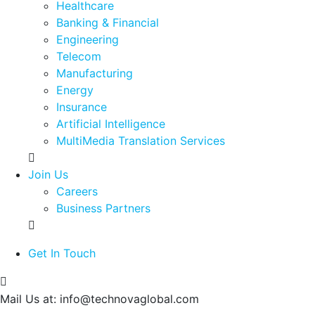
Healthcare
Banking & Financial
Engineering
Telecom
Manufacturing
Energy
Insurance
Artificial Intelligence
MultiMedia Translation Services
Join Us
Careers
Business Partners
Get In Touch
Mail Us at:
info@technovaglobal.com