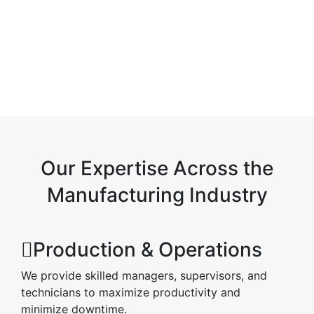
Our Expertise Across the
Manufacturing Industry
Production & Operations
We provide skilled managers, supervisors, and
technicians to maximize productivity and
minimize downtime.