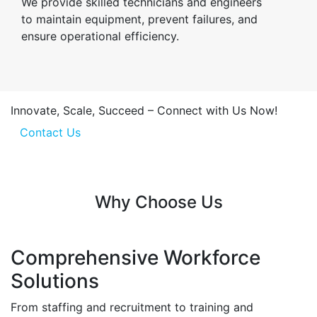
We provide skilled technicians and engineers
to maintain equipment, prevent failures, and
ensure operational efficiency.
Innovate, Scale, Succeed – Connect with Us Now!
Contact Us
Why Choose Us
Comprehensive Workforce
Solutions
From staffing and recruitment to training and