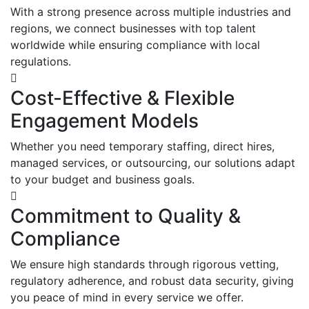
With a strong presence across multiple industries and
regions, we connect businesses with top talent
worldwide while ensuring compliance with local
regulations.
Cost-Effective & Flexible
Engagement Models
Whether you need temporary staffing, direct hires,
managed services, or outsourcing, our solutions adapt
to your budget and business goals.
Commitment to Quality &
Compliance
We ensure high standards through rigorous vetting,
regulatory adherence, and robust data security, giving
you peace of mind in every service we offer.