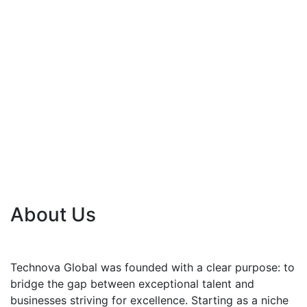
About Us
Technova Global was founded with a clear purpose: to
bridge the gap between exceptional talent and
businesses striving for excellence. Starting as a niche