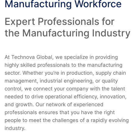
Manufacturing Workforce
Expert Professionals for
the Manufacturing Industry
At Technova Global, we specialize in providing
highly skilled professionals to the manufacturing
sector. Whether you’re in production, supply chain
management, industrial engineering, or quality
control, we connect your company with the talent
needed to drive operational efficiency, innovation,
and growth. Our network of experienced
professionals ensures that you have the right
people to meet the challenges of a rapidly evolving
industry.