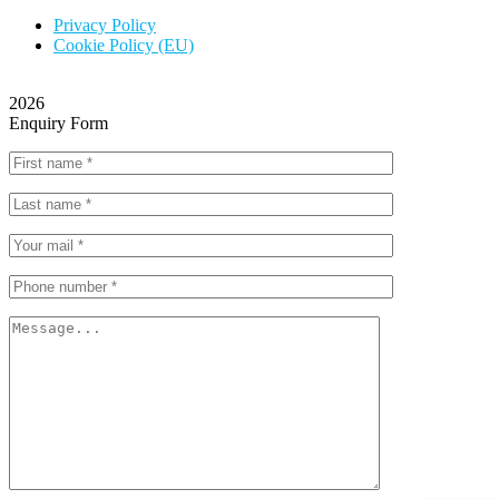
Privacy Policy
Cookie Policy (EU)
2026
Enquiry Form