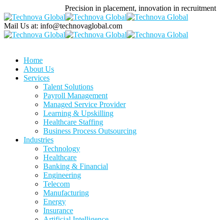
Precision in placement, innovation in recruitment
Mail Us at:
info@technovaglobal.com
Home
About Us
Services
Talent Solutions
Payroll Management
Managed Service Provider
Learning & Upskilling
Healthcare Staffing
Business Process Outsourcing
Industries
Technology
Healthcare
Banking & Financial
Engineering
Telecom
Manufacturing
Energy
Insurance
Artificial Intelligence