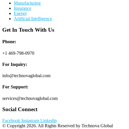
Manufacturing
Insurance
Energy
Artificial Intelligence
Get In Touch With Us
Phone:
+1 469-798-0970
For Inquiry:
info@technovaglobal.com
For Support:
services@technovaglobal.com
Social Connect
Facebook
Instagram
Linkedin
© Copyright 2026. All Rights Reserved by Technova Global