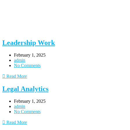
Leadership Work
February 1, 2025
admin
No Comments
Read More
Legal Analytics
February 1, 2025
admin
No Comments
Read More