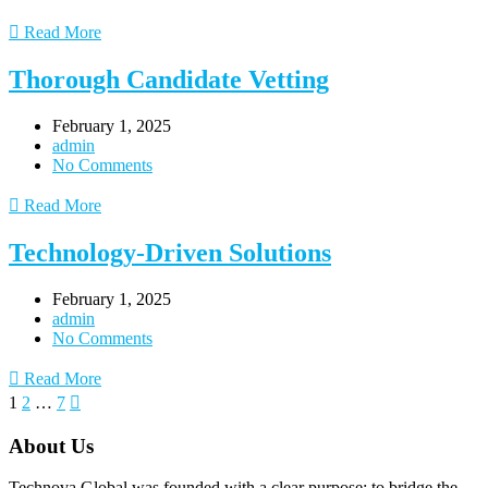
Read More
Thorough Candidate Vetting
February 1, 2025
admin
No Comments
Read More
Technology-Driven Solutions
February 1, 2025
admin
No Comments
Read More
1
2
…
7
About Us
Technova Global was founded with a clear purpose: to bridge the