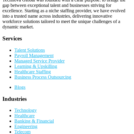
gap between exceptional talent and businesses striving for
excellence. Starting as a niche staffing provider, we have evolved
into a trusted name across industries, delivering innovative
workforce solutions tailored to meet the unique challenges of a
dynamic market.
Services
Talent Solutions
Payroll Management
Managed Service Provider
Learning & Upskilling
Healthcare Staffing
Business Process Outsourcing
Blogs
Industries
Technology
Healthcare
Banking & Financial
Engineering
Telecom