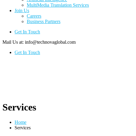
MultiMedia Translation Services
Join Us
Careers
Business Partners
Get In Touch
Mail Us at:
info@technovaglobal.com
Get In Touch
Services
Home
Services