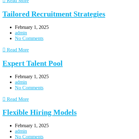
Read More
Tailored Recruitment Strategies
February 1, 2025
admin
No Comments
Read More
Expert Talent Pool
February 1, 2025
admin
No Comments
Read More
Flexible Hiring Models
February 1, 2025
admin
No Comments