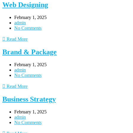
Web Designing
February 1, 2025
admin
No Comments
Read More
Brand & Package
February 1, 2025
admin
No Comments
Read More
Business Strategy
February 1, 2025
admin
No Comments